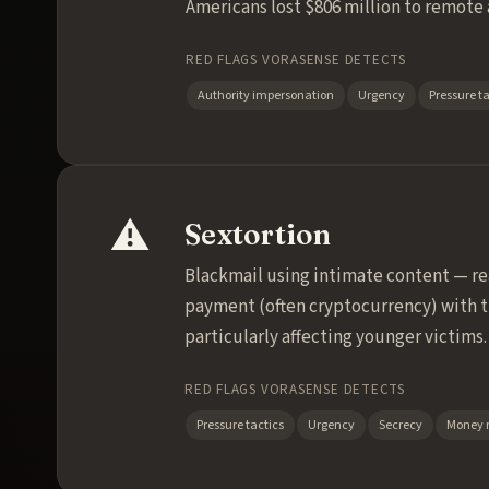
Americans lost $806 million to remote 
RED FLAGS VORASENSE DETECTS
Authority impersonation
Urgency
Pressure ta
⚠️
Sextortion
Blackmail using intimate content — re
payment (often cryptocurrency) with th
particularly affecting younger victims.
RED FLAGS VORASENSE DETECTS
Pressure tactics
Urgency
Secrecy
Money 