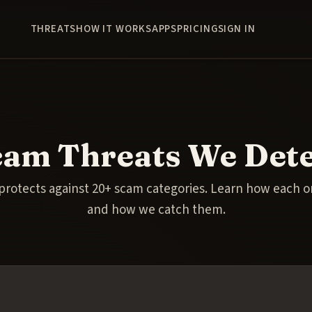
THREATS
HOW IT WORKS
APPS
PRICING
SIGN IN
cam Threats We Dete
protects against 20+ scam categories. Learn how each 
and how we catch them.