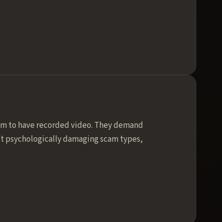
aim to have recorded video. They demand
ost psychologically damaging scam types,