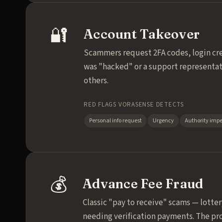
🔐
Account Takeover
Scammers request 2FA codes, login cre
was "hacked" or a support representat
others.
RED FLAGS VORASENSE DETECTS
Personal info request
Urgency
Authority imp
💰
Advance Fee Fraud
Classic "pay to receive" scams — lotte
needing verification payments. The pro