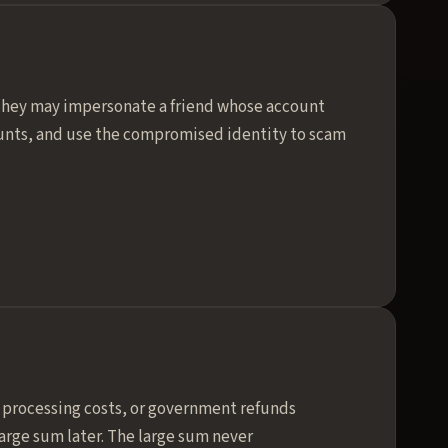
 They may impersonate a friend whose account
ounts, and use the compromised identity to scam
th processing costs, or government refunds
arge sum later. The large sum never