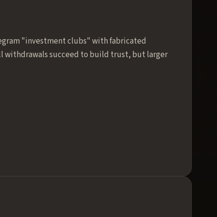
legram "investment clubs" with fabricated
ll withdrawals succeed to build trust, but larger