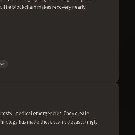
ts. The blockchain makes recovery nearly
awal
rrests, medical emergencies. They create
echnology has made these scams devastatingly