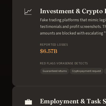
📈
Investment & Crypto 
Fake trading platforms that mimic leg
testimonials and profit screenshots. T
amounts are blocked with escalating 
REPORTED LOSSES
$6.57B
RED FLAGS VORASENSE DETECTS
Guaranteed returns
Crypto payment request
💼
Employment & Task 