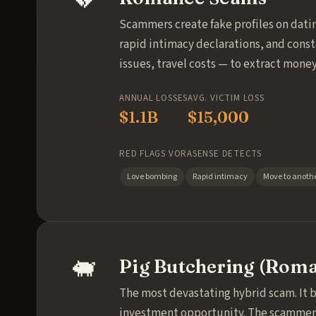
Scammers create fake profiles on datin
rapid intimacy declarations, and cons
issues, travel costs — to extract money
ANNUAL LOSSES
AVG. VICTIM LOSS
$1.1B
$15,000
RED FLAGS VORASENSE DETECTS
Love bombing
Rapid intimacy
Move to anothe
🐖
Pig Butchering (Roma
The most devastating hybrid scam. It 
investment opportunity. The scammer s