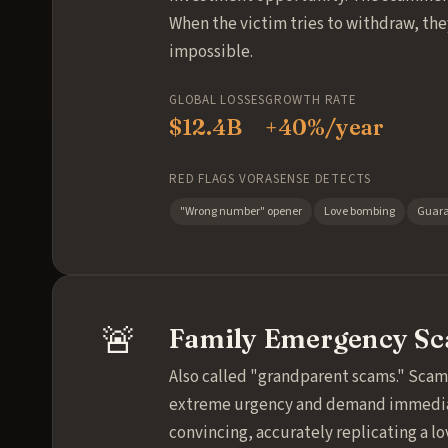
When the victim tries to withdraw, they
impossible.
GLOBAL LOSSES
GROWTH RATE
$12.4B
+40%/year
RED FLAGS VORASENSE DETECTS
"Wrong number" opener
Love bombing
Guara
🚨
Family Emergency S
Also called "grandparent scams." Scam
extreme urgency and demand immediate 
convincing, accurately replicating a l