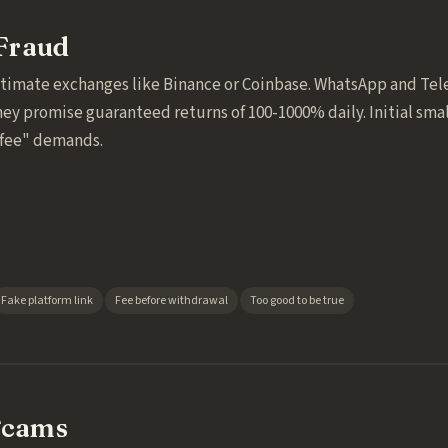
Fraud
itimate exchanges like Binance or Coinbase. WhatsApp and Te
hey promise guaranteed returns of 100-1000% daily. Initial sma
"fee" demands.
Fake platform link
Fee before withdrawal
Too good to be true
Scams