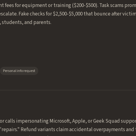
nt fees for equipment or training ($200-$500). Task scams promi
scalate. Fake checks for $2,500-$5,000 that bounce after victi
, students, and parents.
Personal info request
 or calls impersonating Microsoft, Apple, or Geek Squad suppor
"repairs." Refund variants claim accidental overpayments and 