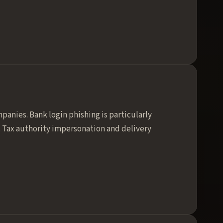
anies. Bank login phishing is particularly
. Tax authority impersonation and delivery