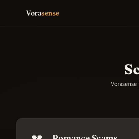
Vora
sense
S
Vorasense 
💔
Romance Scams