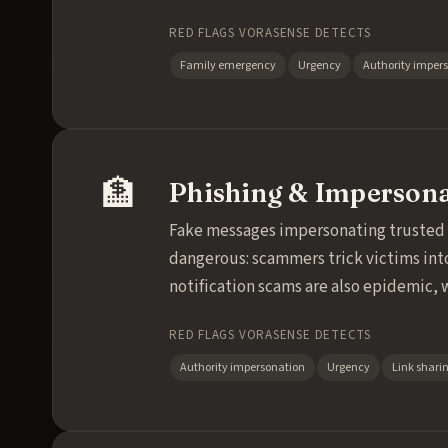
RED FLAGS VORASENSE DETECTS
Family emergency
Urgency
Authority imper
🏦
Phishing & Imperson
Fake messages impersonating trusted in
dangerous: scammers trick victims int
notification scams are also epidemic, 
RED FLAGS VORASENSE DETECTS
Authority impersonation
Urgency
Link shari