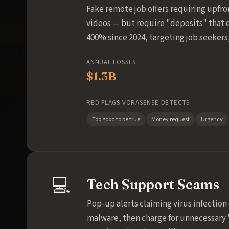
Fake remote job offers requiring upfro
videos — but require "deposits" that e
400% since 2024, targeting job seekers
ANNUAL LOSSES
$1.3B
RED FLAGS VORASENSE DETECTS
Too good to be true
Money request
Urgency
💻
Tech Support Scams
Pop-up alerts claiming virus infection
malware, then charge for unnecessary 