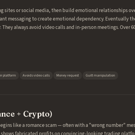
g sites or social media, then build emotional relationships o
tant messaging to create emotional dependency. Eventually the
. They always avoid video calls and in-person meetings. Over 6
r platform
Avoids video calls
Money request
Guilt manipulation
nce + Crypto)
begins like a romance scam — often with a "wrong number" mes
hows fabricated profits on convincing-looking trading platfor