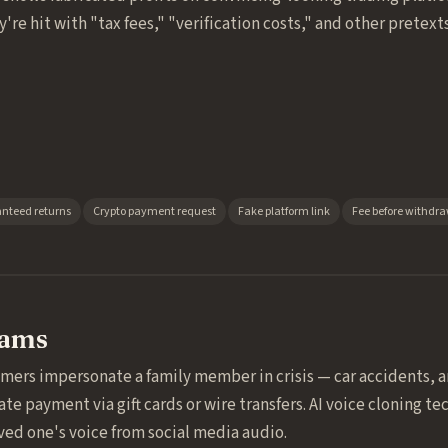
're hit with "tax fees," "verification costs," and other pretex
nteed returns
Crypto payment request
Fake platform link
Fee before withdr
cams
mers impersonate a family member in crisis — car accidents, a
payment via gift cards or wire transfers. AI voice cloning t
oved one's voice from social media audio.