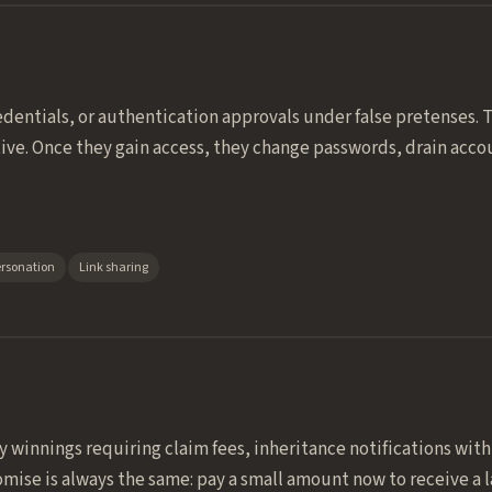
dentials, or authentication approvals under false pretenses.
ive. Once they gain access, they change passwords, drain acc
ersonation
Link sharing
ry winnings requiring claim fees, inheritance notifications wi
mise is always the same: pay a small amount now to receive a l