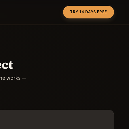
TRY 14 DAYS FREE
ct
one works —