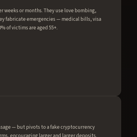
ver weeks or months. They use love bombing,
y fabricate emergencies — medical bills, visa
0% of victims are aged 55+.
sage — but pivots to a fake cryptocurrency
ms, encouraging larger and larger deposits.