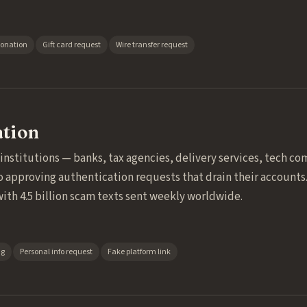
sonation
Gift card request
Wire transfer request
ation
stitutions — banks, tax agencies, delivery services, tech comp
o approving authentication requests that drain their accounts
with 4.5 billion scam texts sent weekly worldwide.
ng
Personal info request
Fake platform link