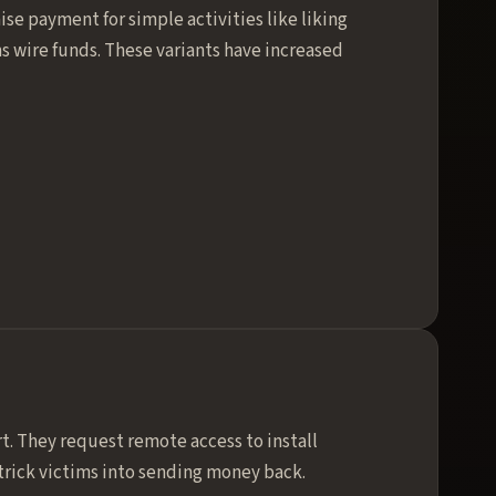
se payment for simple activities like liking
ms wire funds. These variants have increased
t. They request remote access to install
trick victims into sending money back.