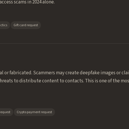
access scams in 2024 alone.
ctics
Gift card request
al or fabricated. Scammers may create deepfake images or cl
reats to distribute content to contacts. This is one of the m
request
Crypto payment request