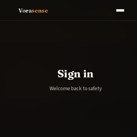
Vora
sense
Sign in
Welcome back to safety