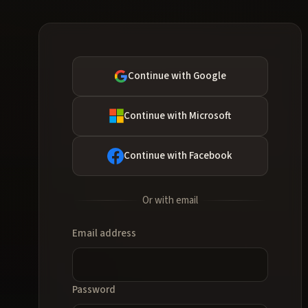
Continue with Google
Continue with Microsoft
Continue with Facebook
Or with email
Email address
Password