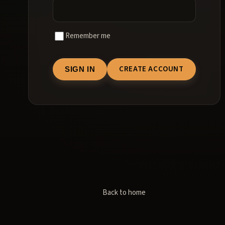
Remember me
CREATE ACCOUNT
SIGN IN
Back to home