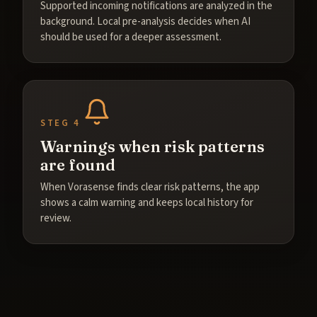
Supported incoming notifications are analyzed in the
background. Local pre-analysis decides when AI
should be used for a deeper assessment.
STEG 4
Warnings when risk patterns
are found
When Vorasense finds clear risk patterns, the app
shows a calm warning and keeps local history for
review.