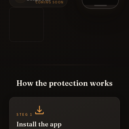
COMING SOON
How the protection works
STEG 1
Install the app