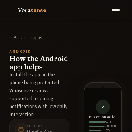
Vora
sense
Back to all apps
ANDROID
How the Android
app helps
Install the app on the
phone being protected.
Vorasense reviews
supported incoming
notifications with low daily
interaction.
Protection active
Calls
GET IT ON
Messages
Google Play
History