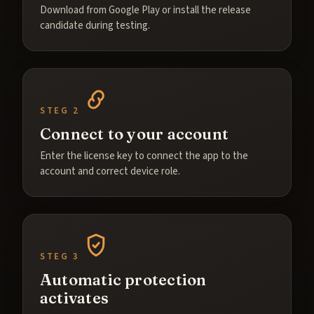
Download from Google Play or install the release
candidate during testing.
STEG 2
Connect to your account
Enter the license key to connect the app to the
account and correct device role.
STEG 3
Automatic protection
activates