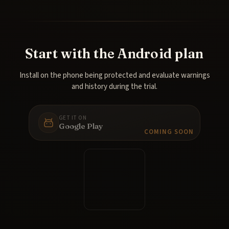
Start with the Android plan
Install on the phone being protected and evaluate warnings
and history during the trial.
GET IT ON
Google Play
COMING SOON